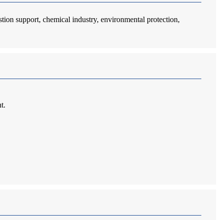
stion support, chemical industry, environmental protection,
t.