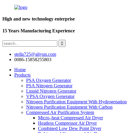
High and new technology enterprise
15 Years Manufacturing Experience
stella725@aliyun.com
0086-15858255803
Home
Products
PSA Oxygen Generator
PSA Nitrogen Generator
Liquid Nitrogen Generator
VPSA Oxygen Generator
Nitrogen Purification Equipment With Hydrogenation
Nitrogen Purification Equipment With Carbon
Compressed Air Purification System
Micro–heat Compressed Air Dryer
Heatless Compressor Air Dryer
Combined Low Dew Point Dryer