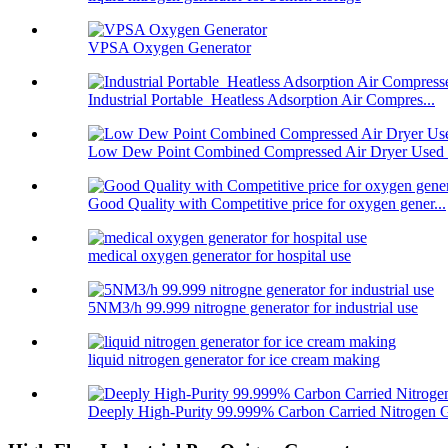
VPSA Oxygen Generator
Industrial Portable Heatless Adsorption Air Compres...
Low Dew Point Combined Compressed Air Dryer Used F
Good Quality with Competitive price for oxygen gener...
medical oxygen generator for hospital use
5NM3/h 99.999 nitrogne generator for industrial use
liquid nitrogen generator for ice cream making
Deeply High-Purity 99.999% Carbon Carried Nitrogen G