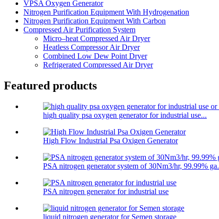
VPSA Oxygen Generator
Nitrogen Purification Equipment With Hydrogenation
Nitrogen Purification Equipment With Carbon
Compressed Air Purification System
Micro–heat Compressed Air Dryer
Heatless Compressor Air Dryer
Combined Low Dew Point Dryer
Refrigerated Compressed Air Dryer
Featured products
high quality psa oxygen generator for industrial use...
High Flow Industrial Psa Oxigen Generator
PSA nitrogen generator system of 30Nm3/hr, 99.99% ga.
PSA nitrogen generator for industrial use
liquid nitrogen generator for Semen storage