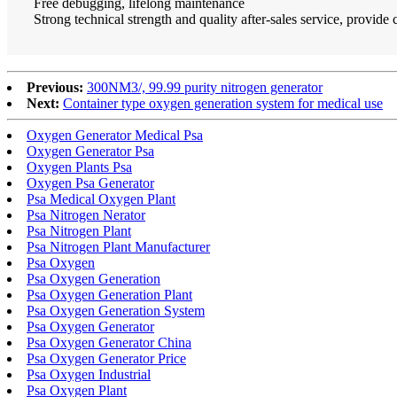
Free debugging, lifelong maintenance
Strong technical strength and quality after-sales service, provide
Previous:
300NM3/, 99.99 purity nitrogen generator
Next:
Container type oxygen generation system for medical use
Oxygen Generator Medical Psa
Oxygen Generator Psa
Oxygen Plants Psa
Oxygen Psa Generator
Psa Medical Oxygen Plant
Psa Nitrogen Nerator
Psa Nitrogen Plant
Psa Nitrogen Plant Manufacturer
Psa Oxygen
Psa Oxygen Generation
Psa Oxygen Generation Plant
Psa Oxygen Generation System
Psa Oxygen Generator
Psa Oxygen Generator China
Psa Oxygen Generator Price
Psa Oxygen Industrial
Psa Oxygen Plant