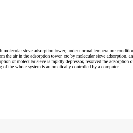
 molecular sieve adsorption tower, under normal temperature conditions, 
from the air in the adsorption tower, etc by molecular sieve adsorption,
ption of molecular sieve is rapidly depressor, resolved the adsorption o
 of the whole system is automatically controlled by a computer.