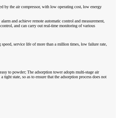
ed by the air compressor, with low operating cost, low energy
ty alarm and achieve remote automatic control and measurement,
ontrol, and can carry out real-time monitoring of various
peed, service life of more than a million times, low failure rate,
 easy to powder; The adsorption tower adopts multi-stage air
tight state, so as to ensure that the adsorption process does not