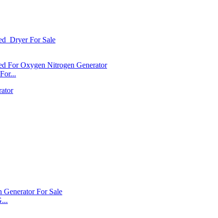
or...
...