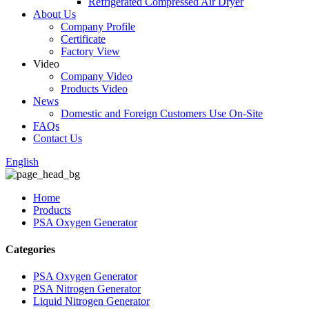
Refrigerated Compressed Air Dryer
About Us
Company Profile
Certificate
Factory View
Video
Company Video
Products Video
News
Domestic and Foreign Customers Use On-Site
FAQs
Contact Us
English
Home
Products
PSA Oxygen Generator
Categories
PSA Oxygen Generator
PSA Nitrogen Generator
Liquid Nitrogen Generator