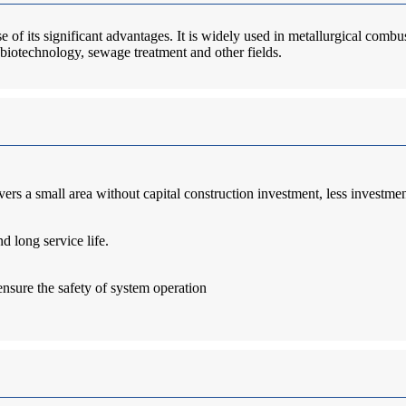
of its significant advantages. It is widely used in metallurgical combu
, biotechnology, sewage treatment and other fields.
ers a small area without capital construction investment, less investmen
d long service life.
ensure the safety of system operation