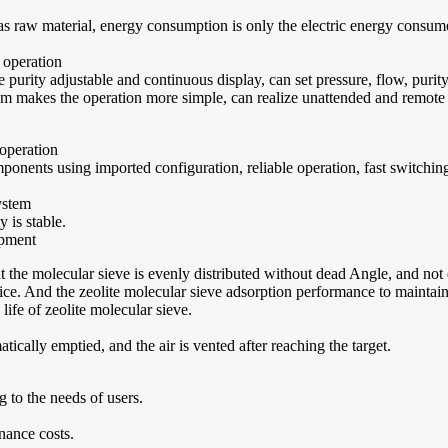
as raw material, energy consumption is only the electric energy consum
 operation
purity adjustable and continuous display, can set pressure, flow, puri
m makes the operation more simple, can realize unattended and remote c
 operation
nents using imported configuration, reliable operation, fast switching s
ystem
 is stable.
ipment
t the molecular sieve is evenly distributed without dead Angle, and not
. And the zeolite molecular sieve adsorption performance to maintain a 
ife of zeolite molecular sieve.
tically emptied, and the air is vented after reaching the target.
to the needs of users.
nance costs.