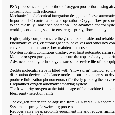
PSA process is a simple method of oxygen production, using air 
consumption, high efficiency.
Mechanical and electrical integration design to achieve automatic
Imported PLC control automatic operation. Oxygen flow pressure 
to achieve truly unmanned operation. The advanced control syste
working conditions, so as to ensure gas purity, flow stability.
High-quality components are the guarantee of stable and reliable
Pneumatic valves, electromagnetic pilot valves and other key compo
convenient maintenance, low maintenance costs.
Oxygen content continuous display, over limit automatic alarm s
Monitor oxygen purity online to ensure the required oxygen purity
Advanced loading technology ensures the service life of the equ
Zeolite molecular sieve is filled with "snowstorm" method, so tha
distribution device and balance mode automatic compression device
produce fluidization phenomenon, effectively prolong the service l
Unqualified oxygen automatic emptying system
The low purity oxygen at the initial stage of the machine is automa
Ideal purity selection range
The oxygen purity can be adjusted from 21% to 93±2% according 
System unique cycle switching process
Reduces valve wear, prolongs equipment life and reduces mainte