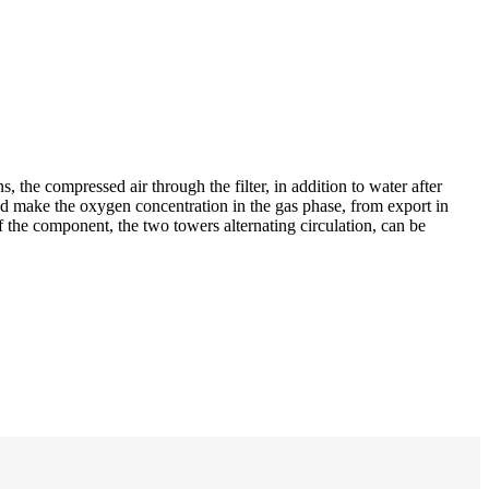
the compressed air through the filter, in addition to water after
 and make the oxygen concentration in the gas phase, from export in
f the component, the two towers alternating circulation, can be