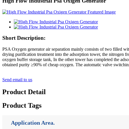
High Flow Industrial Psa Oxigen Generator
Short Description:
PSA Oxygen generator air separation mainly consists of two filled with
drying purification treatment into the adsorption tower, the nitrogen 
oxygen buffer storage tank, In the other tower has completed the adsor
obtained purity ≥90% of cheap oxygen. The automatic valve switching
Send email to us
Product Detail
Product Tags
Application Area.