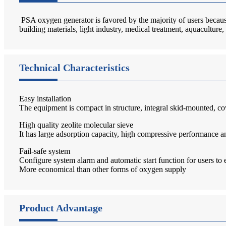
PSA oxygen generator is favored by the majority of users because 
building materials, light industry, medical treatment, aquaculture
Technical Characteristics
Easy installation
The equipment is compact in structure, integral skid-mounted, cov
High quality zeolite molecular sieve
It has large adsorption capacity, high compressive performance an
Fail-safe system
Configure system alarm and automatic start function for users to 
More economical than other forms of oxygen supply
Product Advantage