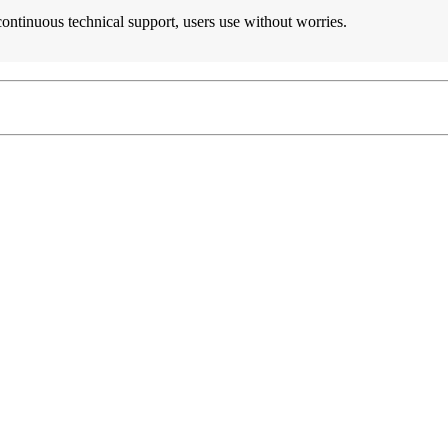
 continuous technical support, users use without worries.